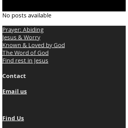
No posts available
Prayer: Abiding
Jesus & Worry
Known & Loved by God
The Word of God
Find rest in Jesus
Contact
Email us
Find Us