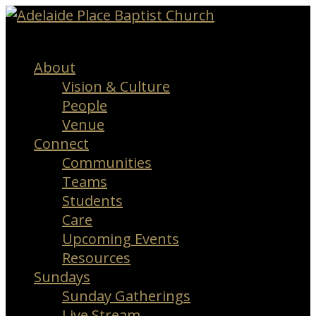
Menu
About
Vision & Culture
People
Venue
Connect
Communities
Teams
Students
Care
Upcoming Events
Resources
Sundays
Sunday Gatherings
Live Stream