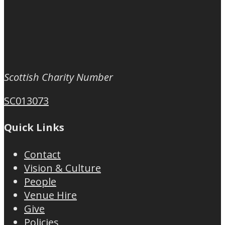
Scottish Charity Number
SC013073
Quick Links
Contact
Vision & Culture
People
Venue Hire
Give
Policies