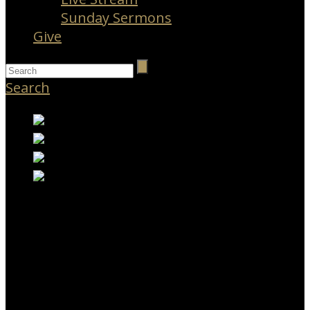
Sunday Sermons
Give
Search