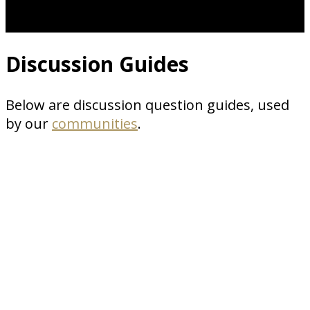
Discussion Guides
Below are discussion question guides, used
by our
communities
.