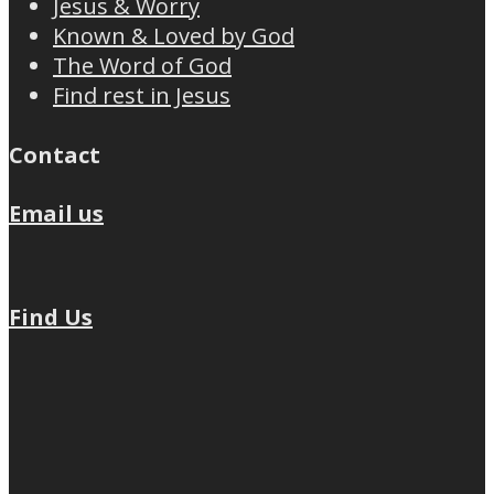
Jesus & Worry
Known & Loved by God
The Word of God
Find rest in Jesus
Contact
Email us
Find Us