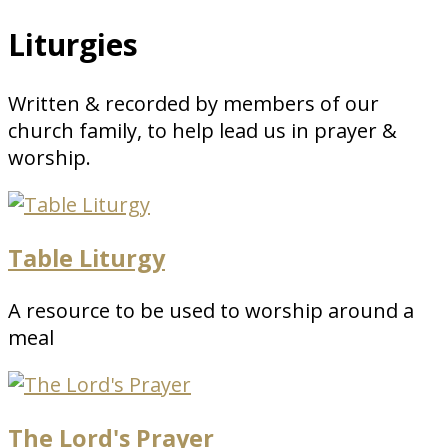
Liturgies
Written & recorded by members of our
church family, to help lead us in prayer &
worship.
Table Liturgy
A resource to be used to worship around a
meal
The Lord's Prayer