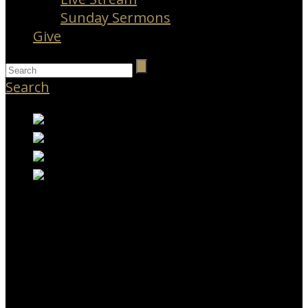
Sunday Sermons
Give
Search
RESOURCES