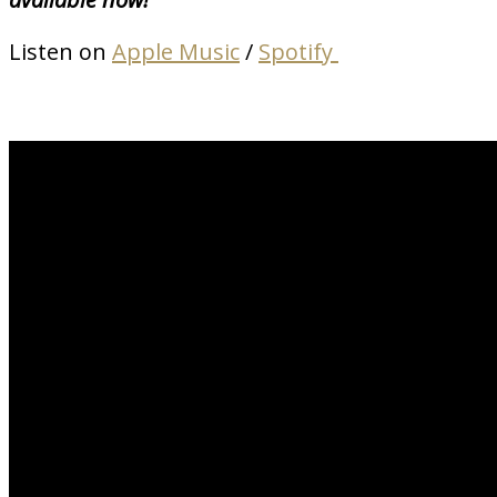
Listen on
Apple Music
/
Spotify