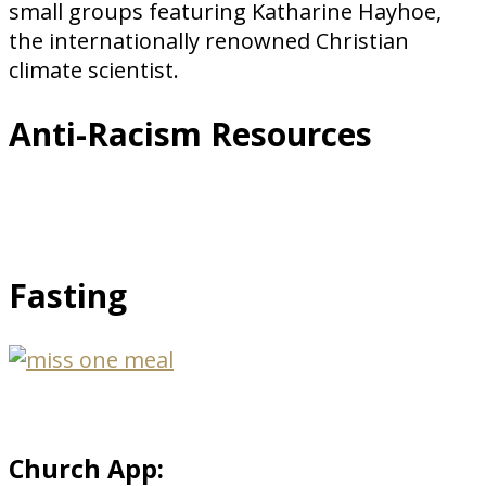
small groups featuring Katharine Hayhoe,
the internationally renowned Christian
climate scientist.
Anti-Racism Resources
Fasting
Church App: