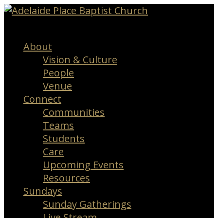
Menu
About
Vision & Culture
People
Venue
Connect
Communities
Teams
Students
Care
Upcoming Events
Resources
Sundays
Sunday Gatherings
Live Stream