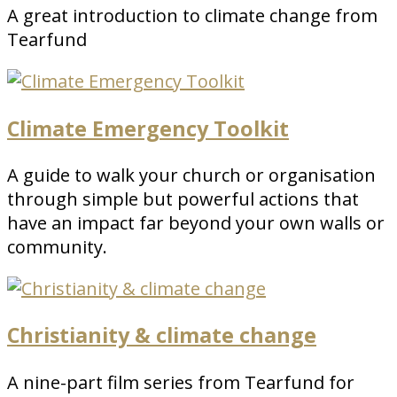
A great introduction to climate change from
Tearfund
Climate Emergency Toolkit
A guide to walk your church or organisation
through simple but powerful actions that
have an impact far beyond your own walls or
community.
Christianity & climate change
A nine-part film series from Tearfund for