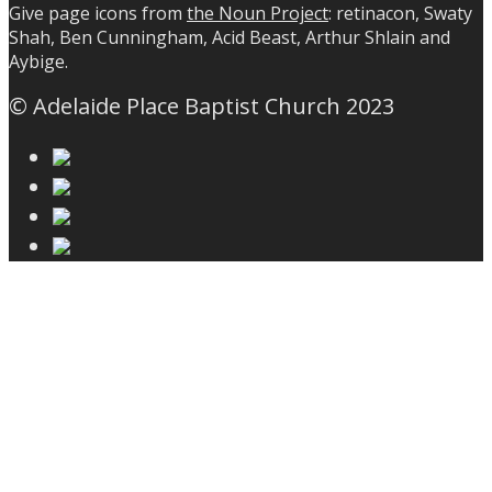
Give page icons from
the Noun Project
: retinacon, Swaty
Shah, Ben Cunningham, Acid Beast, Arthur Shlain and
Aybige.
© Adelaide Place Baptist Church 2023