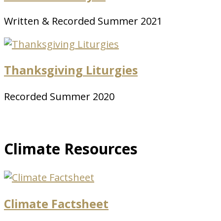
Written & Recorded Summer 2021
Thanksgiving Liturgies
Recorded Summer 2020
Climate Resources
Climate Factsheet