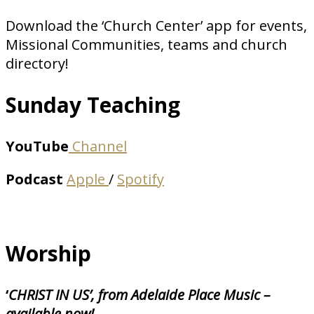
Download the ‘Church Center’ app for events,
Missional Communities, teams and church
directory!
Sunday Teaching
YouTube
Channel
Podcast
Apple
/
Spotify
Worship
‘
CHRIST IN US’, from Adelaide Place Music –
available now!