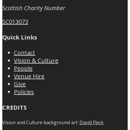
Scottish Charity Number
SC013073
Quick Links
Contact
Vision & Culture
People
Venue Hire
Give
Policies
CREDITS
Vision and Culture background art:
David Fleck