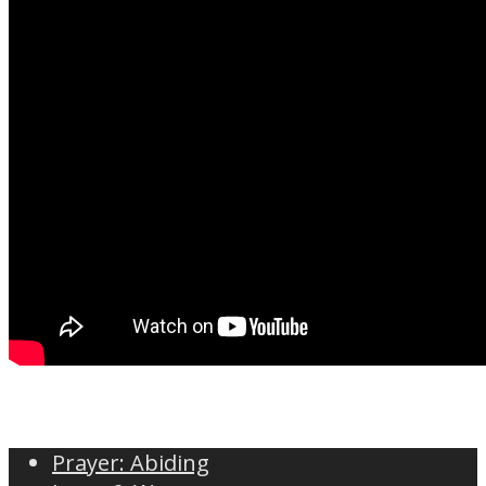
Prayer: Abiding