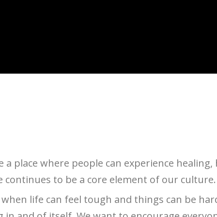
a place where people can experience healing, 
e continues to be a core element of our culture.
es when life can feel tough and things can be har
in and of itself. We want to encourage everyone