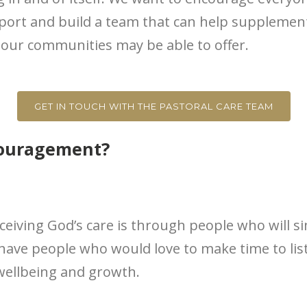
pport and build a team that can help suppleme
ur communities may be able to offer.
GET IN TOUCH WITH THE PASTORAL CARE TEAM
couragement?
ceiving God’s care is through people who will s
have people who would love to make time to lis
wellbeing and growth.