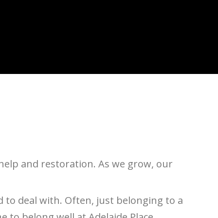
help and restoration. As we grow, our
d to deal with. Often, just belonging to a
 to belong well at Adelaide Place.