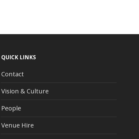
QUICK LINKS
Contact
Vision & Culture
People
Venue Hire