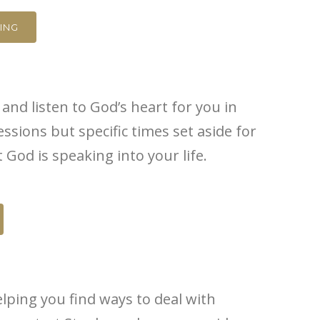
ING
and listen to God’s heart for you in
ssions but specific times set aside for
od is speaking into your life.
elping you find ways to deal with