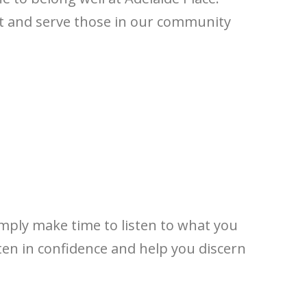
nt and serve those in our community
imply make time to listen to what you
ten in confidence and help you discern