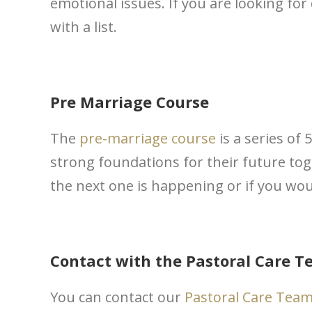
emotional issues. If you are looking for
with a list.
Pre Marriage Course
The
pre-marriage course
is a series of
strong foundations for their future tog
the next one is happening or if you wou
Contact with the Pastoral Care 
You can contact our
Pastoral Care Tea