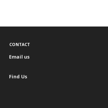
CONTACT
Email us
Find Us