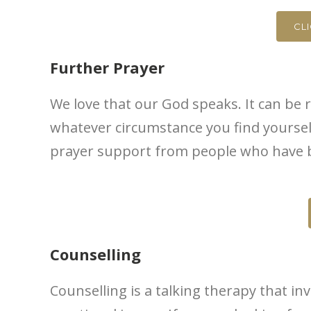
CL
Further Prayer
We love that our God speaks. It can be r
whatever circumstance you find yourself 
prayer support from people who have be
Counselling
Counselling is a talking therapy that in