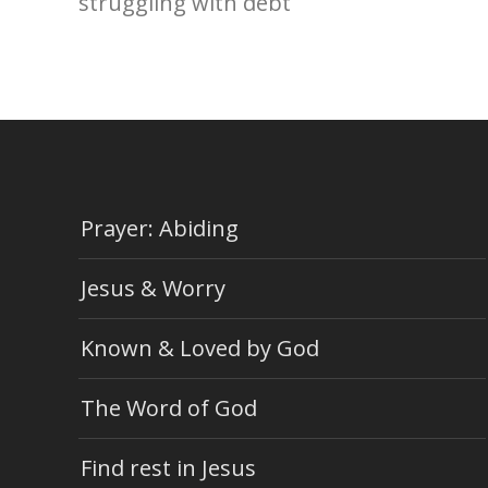
struggling with debt
Prayer: Abiding
Jesus & Worry
Known & Loved by God
The Word of God
Find rest in Jesus