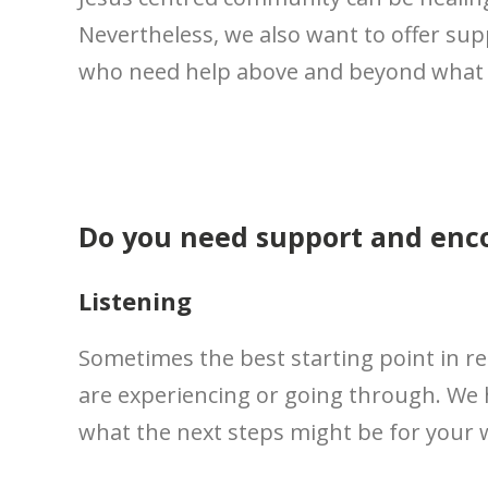
Nevertheless, we also want to offer su
who need help above and beyond what o
Do you need support and en
Listening
Sometimes the best starting point in re
are experiencing or going through. We 
what the next steps might be for your 