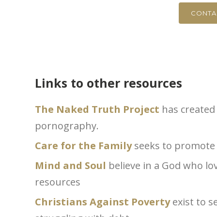
CONTA
Links to other resources
The Naked Truth Project
has created 
pornography.
Care for the Family
seeks to promote s
Mind and Soul
believe in a God who l
resources
Christians Against Poverty
exist to s