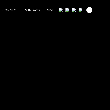
CONNECT
SUNDAYS
GIVE