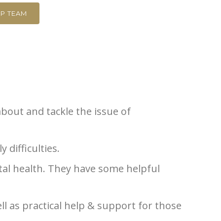
P TEAM
about and tackle the issue of
 difficulties.
al health. They have some helpful
ll as practical help & support for those