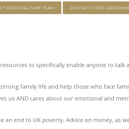
CT PASTORAL CARE TEAM
CONTACT CORE LEADERSHI
resources to specifically enable anyone to talk 
trong family life and help those who face family
oves us AND cares about our emotional and ment
ee an end to UK poverty. Advice on money, as we