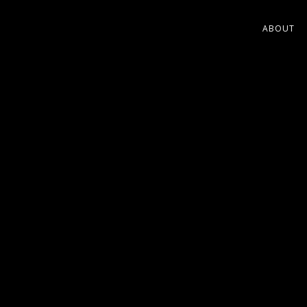
ABOUT