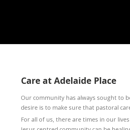
Care at Adelaide Place
Our community has always sought to be 
desire is to make sure that pastoral car
For all of us, there are times in our liv
Jesus centred community can be healing 