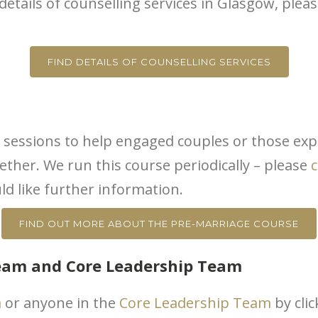
 details of counselling services in Glasgow, ple
FIND DETAILS OF COUNSELLING SERVICES
 5 sessions to help engaged couples or those expl
ether. We run this course periodically – please
c
ld like further information.
FIND OUT MORE ABOUT THE PRE-MARRIAGE COURSE
Team and Core Leadership Team
m
or anyone in the
Core Leadership Team
by cli