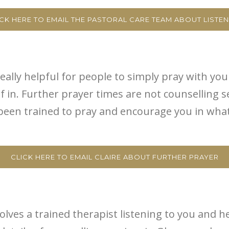
ICK HERE TO EMAIL THE PASTORAL CARE TEAM ABOUT LISTEN
eally helpful for people to simply pray with you 
in. Further prayer times are not counselling se
en trained to pray and encourage you in what G
CLICK HERE TO EMAIL CLAIRE ABOUT FURTHER PRAYER
volves a trained therapist listening to you and h