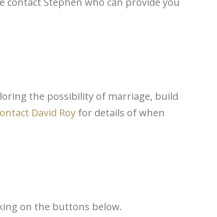
ase contact Stephen
who can provide you
oring the possibility of marriage, build
ontact David Roy
for details of
when
cking on the buttons below.