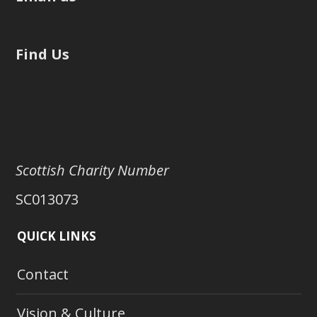
Find Us
Scottish Charity Number
SC013073
QUICK LINKS
Contact
Vision & Culture