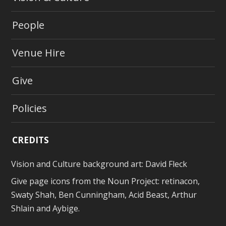
People
Venue Hire
Give
Policies
CREDITS
Vision and Culture background art:
David Fleck
Give page icons from
the Noun Project
: retinacon,
Swaty Shah, Ben Cunningham, Acid Beast, Arthur
Shlain and Aybige.