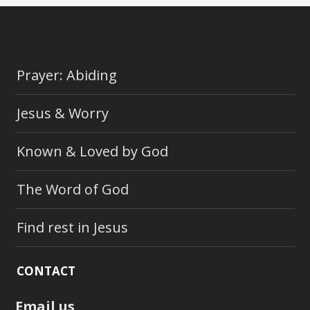
Prayer: Abiding
Jesus & Worry
Known & Loved by God
The Word of God
Find rest in Jesus
CONTACT
Email us