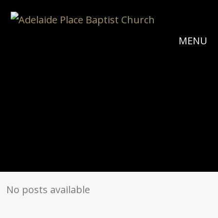
MENU
No posts available