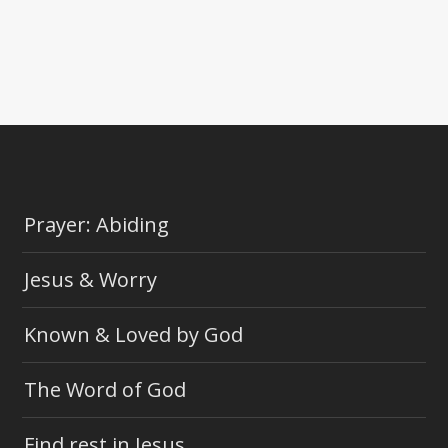
Prayer: Abiding
Jesus & Worry
Known & Loved by God
The Word of God
Find rest in Jesus