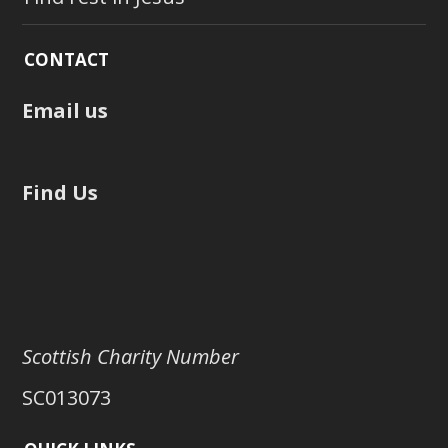
CONTACT
Email us
Find Us
Scottish Charity Number
SC013073