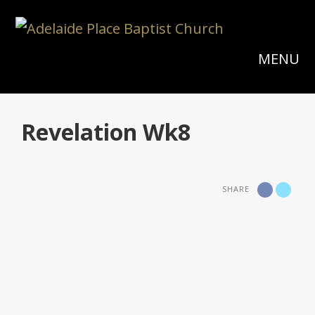
MENU
Revelation Wk8
SHARE