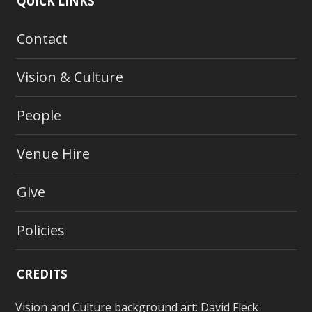
QUICK LINKS
Contact
Vision & Culture
People
Venue Hire
Give
Policies
CREDITS
Vision and Culture background art:
David Fleck