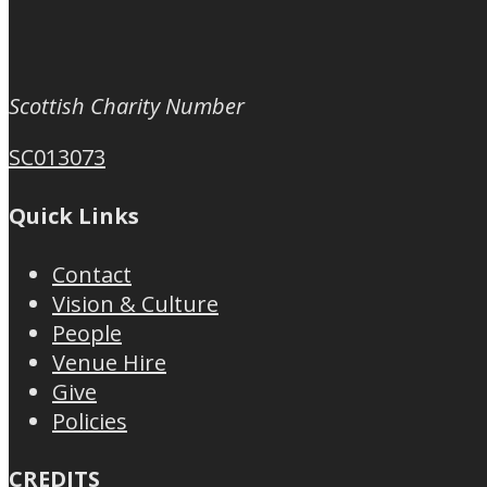
Scottish Charity Number
SC013073
Quick Links
Contact
Vision & Culture
People
Venue Hire
Give
Policies
CREDITS