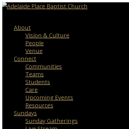
Menu
About
Vision & Culture
People
Venue
Connect
Communities
Teams
Students
Care
Upcoming Events
Resources
Sundays
Sunday Gatherings
Live Stream