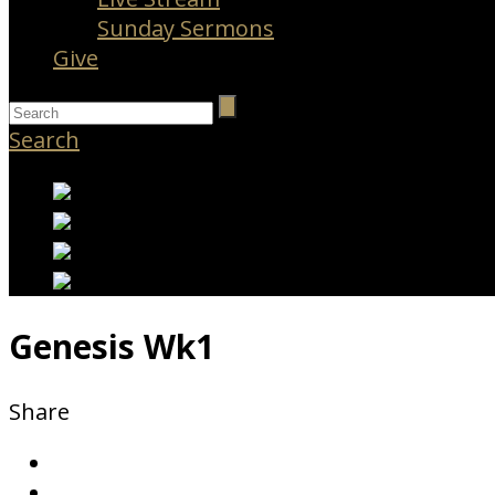
Sunday Sermons
Give
Search
Genesis Wk1
Share