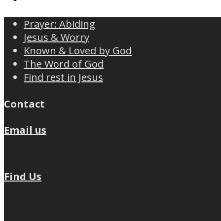
Prayer: Abiding
Jesus & Worry
Known & Loved by God
The Word of God
Find rest in Jesus
Contact
Email us
Find Us