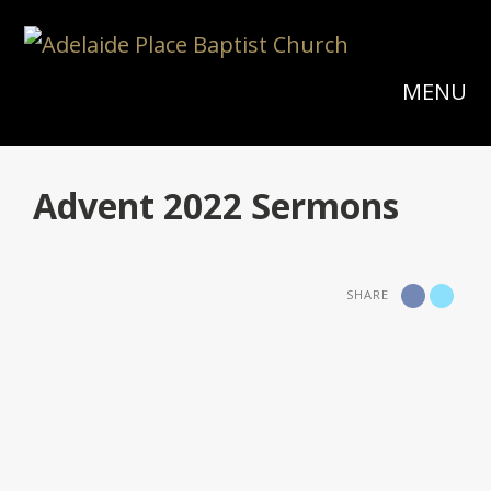
MENU
Advent 2022 Sermons
SHARE