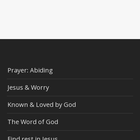
Prayer: Abiding
Jesus & Worry
Known & Loved by God
The Word of God
Find rest in Jesus