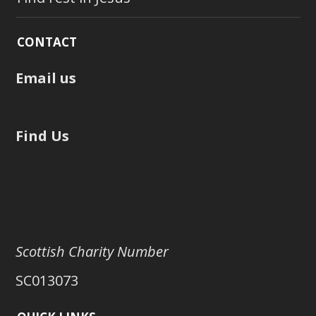
CONTACT
Email us
Find Us
Scottish Charity Number
SC013073