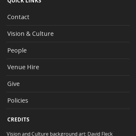
QUICK LINKS
Contact
Vision & Culture
People
Venue Hire
Give
Policies
CREDITS
Vision and Culture background art:
David Fleck