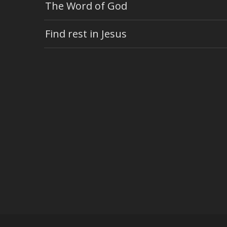
The Word of God
Find rest in Jesus