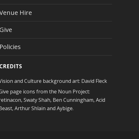
Venue Hire
Give
Policies
CREDITS
Vision and Culture background art:
David Fleck
Give page icons from
the Noun Project
:
retinacon, Swaty Shah, Ben Cunningham, Acid
Beast, Arthur Shlain and Aybige.