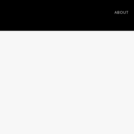
ABOUT