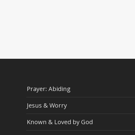
Prayer: Abiding
Jesus & Worry
Known & Loved by God