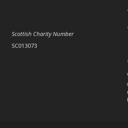
Scottish Charity Number
SC013073