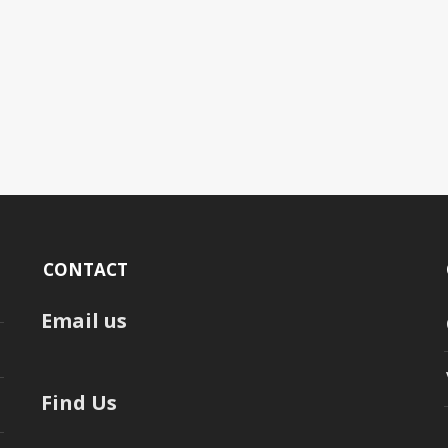
CONTACT
Email us
Find Us