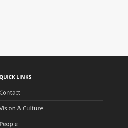
QUICK LINKS
Contact
Vision & Culture
People