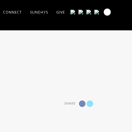
CONNECT
SUNDAYS
GIVE
SHARE