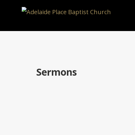
Sermons