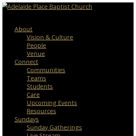
Menu
About
Vision & Culture
People
Venue
Connect
Communities
Teams
Students
Care
Upcoming Events
Resources
Sundays
Sunday Gatherings
Live Stream