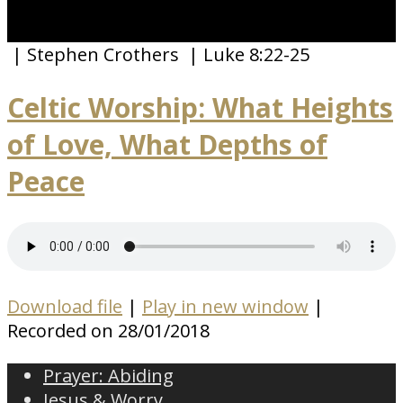
| Stephen Crothers
| Luke 8:22-25
Celtic Worship: What Heights
of Love, What Depths of
Peace
Download file
|
Play in new window
|
Recorded on 28/01/2018
Prayer: Abiding
Jesus & Worry