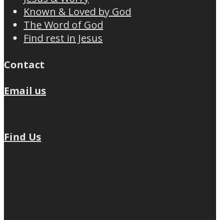
Known & Loved by God
The Word of God
Find rest in Jesus
Contact
Email us
Find Us