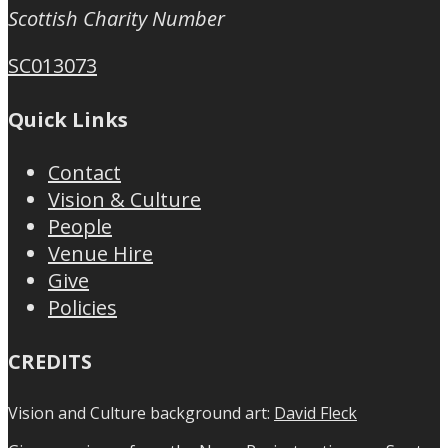
Scottish Charity Number
SC013073
Quick Links
Contact
Vision & Culture
People
Venue Hire
Give
Policies
CREDITS
Vision and Culture background art:
David Fleck