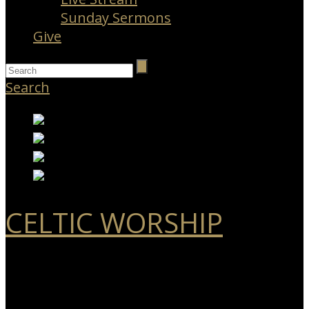
Sunday Sermons
Give
Search
CELTIC WORSHIP