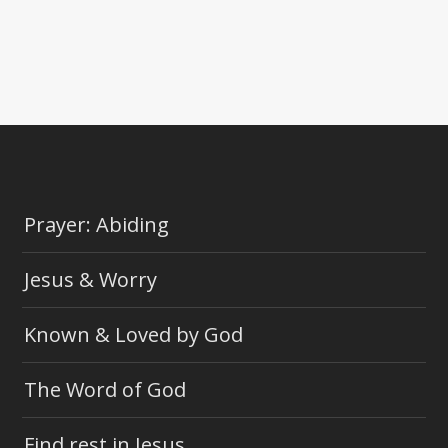
Prayer: Abiding
Jesus & Worry
Known & Loved by God
The Word of God
Find rest in Jesus