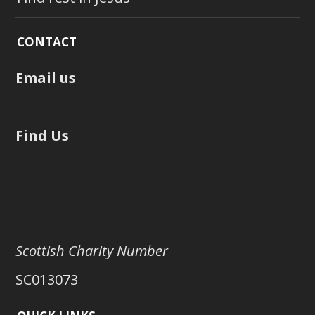
CONTACT
Email us
Find Us
Scottish Charity Number
SC013073