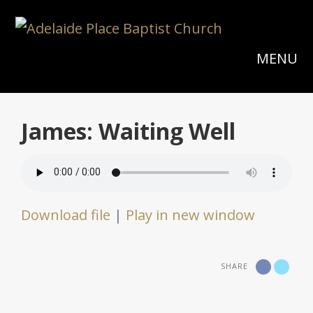
MENU
James: Waiting Well
Download file
|
Play in new window
SHARE