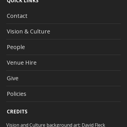
QUICK LINKS
Contact
Vision & Culture
People
Venue Hire
Give
Policies
CREDITS
Vision and Culture background art:
David Fleck