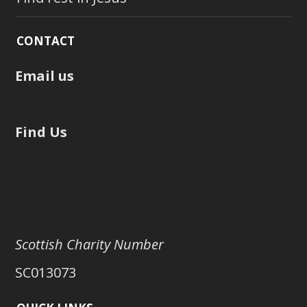
CONTACT
Email us
Find Us
Scottish Charity Number
SC013073