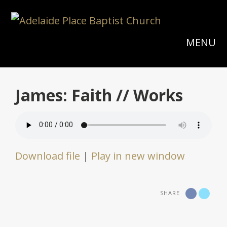
MENU
James: Faith // Works
Download file
|
Play in new window
SHARE