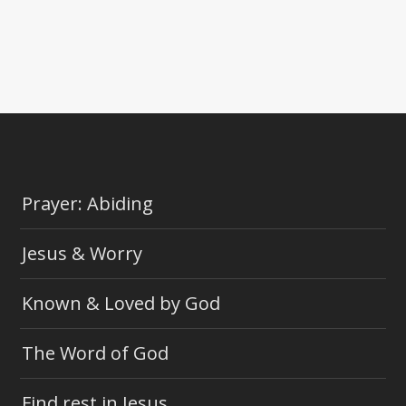
Prayer: Abiding
Jesus & Worry
Known & Loved by God
The Word of God
Find rest in Jesus