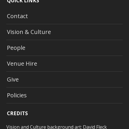
QUICK LINKS
Contact
Vision & Culture
People
Venue Hire
Give
Policies
CREDITS
Vision and Culture background art:
David Fleck