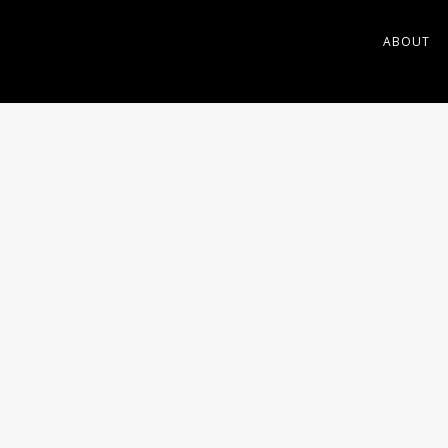
ABOUT