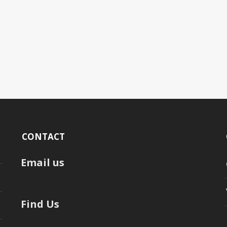
CONTACT
Email us
Find Us