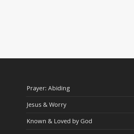
Prayer: Abiding
Jesus & Worry
Known & Loved by God