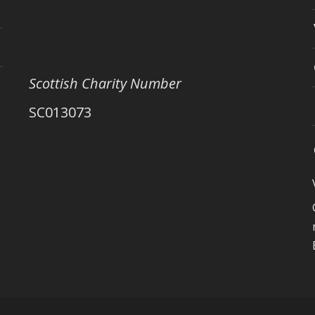
Scottish Charity Number
SC013073