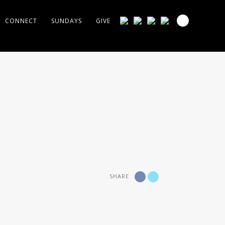
CONNECT
SUNDAYS
GIVE
SHARE