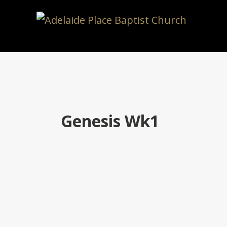
Genesis Wk1