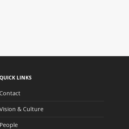
QUICK LINKS
Contact
Vision & Culture
People