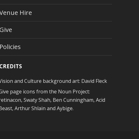
Venue Hire
Give
Policies
CREDITS
Vision and Culture background art:
David Fleck
Give page icons from
the Noun Project
:
retinacon, Swaty Shah, Ben Cunningham, Acid
Beast, Arthur Shlain and Aybige.