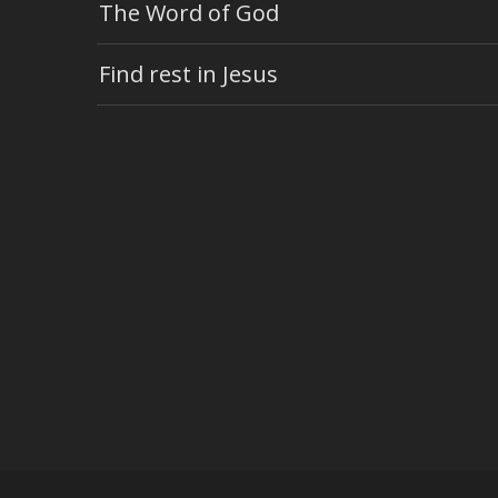
The Word of God
Find rest in Jesus