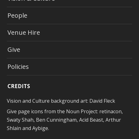
People
Venue Hire
Give
Policies
CREDITS
Vision and Culture background art:
David Fleck
Give page icons from
the Noun Project
: retinacon,
Swaty Shah, Ben Cunningham, Acid Beast, Arthur
Shlain and Aybige.