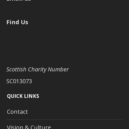
Find Us
Scottish Charity Number
SC013073
QUICK LINKS
Contact
Vision & Culture