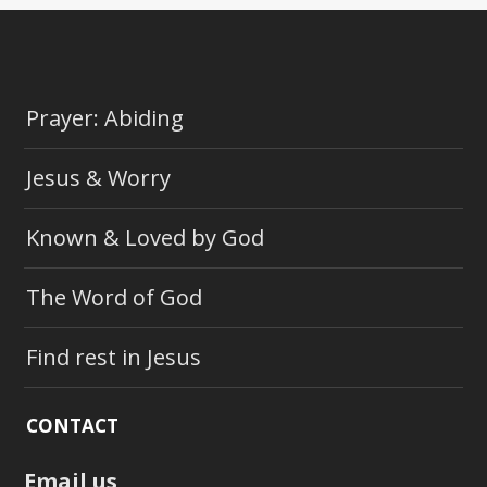
Prayer: Abiding
Jesus & Worry
Known & Loved by God
The Word of God
Find rest in Jesus
CONTACT
Email us