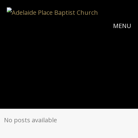
MENU
No posts available