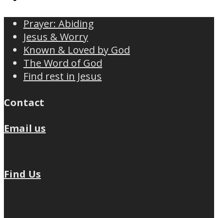
Prayer: Abiding
Jesus & Worry
Known & Loved by God
The Word of God
Find rest in Jesus
Contact
Email us
Find Us