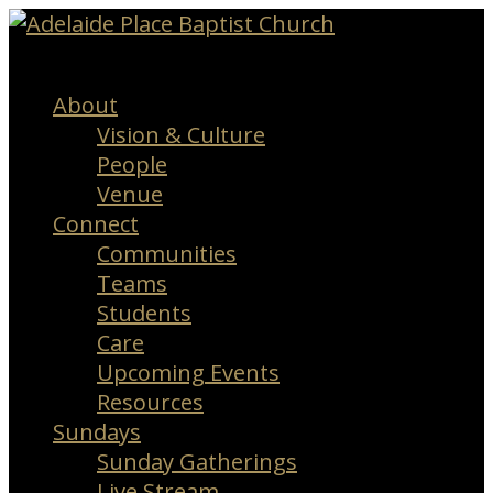
Menu
About
Vision & Culture
People
Venue
Connect
Communities
Teams
Students
Care
Upcoming Events
Resources
Sundays
Sunday Gatherings
Live Stream