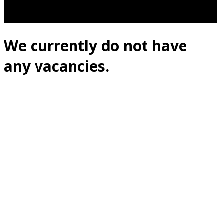
We currently do not have
any vacancies.