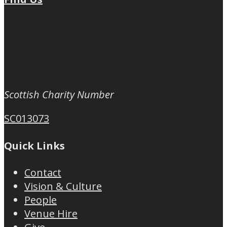
Scottish Charity Number
SC013073
Quick Links
Contact
Vision & Culture
People
Venue Hire