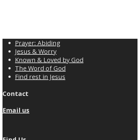
Prayer: Abiding
Jesus & Worry
Known & Loved by God
The Word of God
Find rest in Jesus
Contact
Email us
Find Us