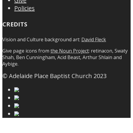
Give
Policies
CREDITS
Vision and Culture background art:
David Fleck
Give page icons from
the Noun Project
: retinacon, Swaty
Shah, Ben Cunningham, Acid Beast, Arthur Shlain and
Aybige.
© Adelaide Place Baptist Church 2023