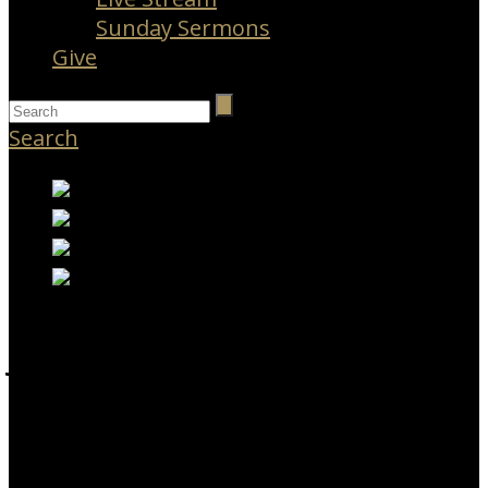
Sunday Sermons
Give
Search
JOBS AT APBC