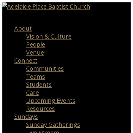
Menu
About
Vision & Culture
People
Venue
Connect
Communities
Teams
Students
Care
Upcoming Events
Resources
Sundays
Sunday Gatherings
Live Stream